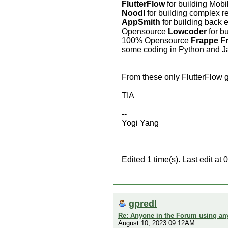
FlutterFlow
for building Mobil
Noodl
for building complex r
AppSmith
for building back 
Opensource
Lowcoder
for b
100% Opensource
Frappe F
some coding in Python and Ja
From these only FlutterFlow ge
TIA
--
Yogi Yang
Edited 1 time(s). Last edit a
gpredl
Re: Anyone in the Forum using an
August 10, 2023 09:12AM