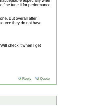
s unacceptable especially when
 fine tune it for performance.
e. But overall after I
source they do not have
ill check it when I get
Reply
Quote