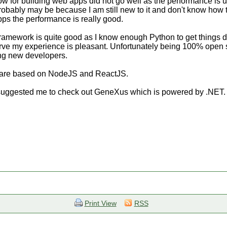
Flow for building web apps did not go well as the performance i
robably may be because I am still new to it and don't know how to
ps the performance is really good.
mework is quite good as I know enough Python to get things don
urve my experience is pleasant. Unfortunately being 100% open 
ing new developers.
s are based on NodeJS and ReactJS.
uggested me to check out GeneXus which is powered by .NET. W
Print View
RSS