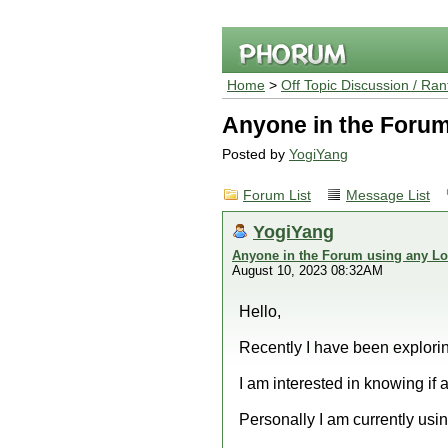
Home
>
Off Topic Discussion / Ran
Anyone in the Forum
Posted by
YogiYang
Forum List
Message List
YogiYang
Anyone in the Forum using any Lo
August 10, 2023 08:32AM
Hello,
Recently I have been explorin
I am interested in knowing if
Personally I am currently usi