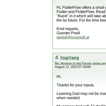
Hi, FlutterFlow offers a small
Flutter and FlutterFlow. Read
"fluent" in it which will take
the far future. For the time b
Kind regards,
Guenter Predl
gpredl@syspredl.at
YogiYang
Re: Anyone in the Forum using an
August 12, 2023 07:15AM
Hi,
Thanks for your inputs.
Learning Dart may not be man
when needed.