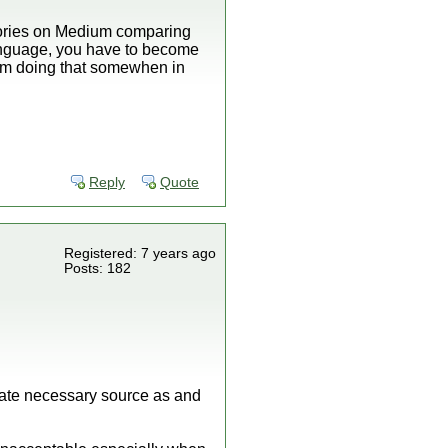
 stories on Medium comparing
 language, you have to become
 I'm doing that somewhen in
Reply
Quote
Registered: 7 years ago
Posts: 182
rate necessary source as and