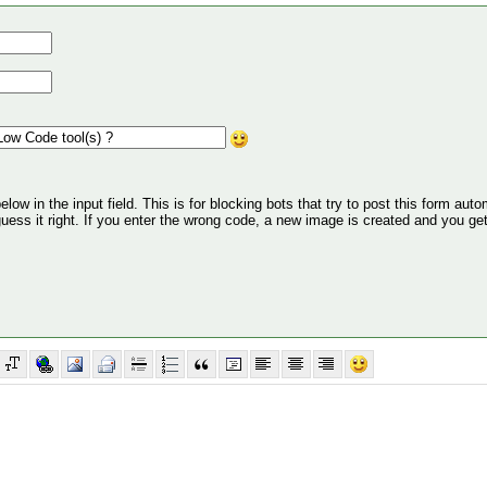
ow in the input field. This is for blocking bots that try to post this form autom
 guess it right. If you enter the wrong code, a new image is created and you ge