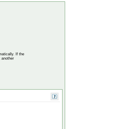
atically. If the
t another