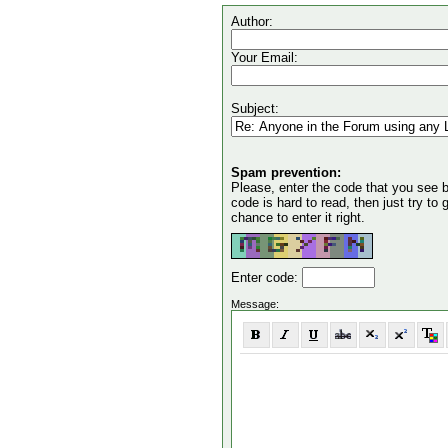
Author:
Your Email:
Subject:
Spam prevention:
Please, enter the code that you see bel
code is hard to read, then just try to
chance to enter it right.
Enter code:
Message: