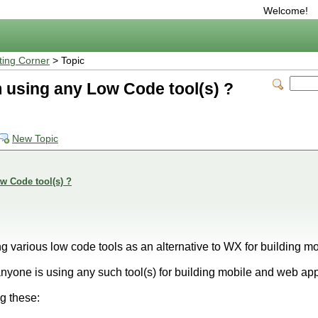
Welcome!
ting Corner
> Topic
 using any Low Code tool(s) ?
New Topic
w Code tool(s) ?
g various low code tools as an alternative to WX for building 
 anyone is using any such tool(s) for building mobile and web ap
ng these: