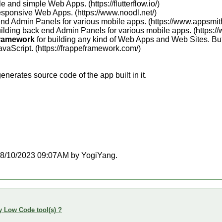
e and simple Web Apps. (https://flutterflow.io/)
esponsive Web Apps. (https://www.noodl.net/)
end Admin Panels for various mobile apps. (https://www.appsmit
uilding back end Admin Panels for various mobile apps. (https:/
ramework
for building any kind of Web Apps and Web Sites. But 
vaScript. (https://frappeframework.com/)
nerates source code of the app built in it.
t 08/10/2023 09:07AM by YogiYang.
y Low Code tool(s) ?