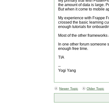
My primary trial with Flutter
the amount of data is large. P
But when it come to mobile ap
My experience with Frappe Fra
crossed the basic learning c
enough tutorials for onboard
Most of the other framework
In one other forum someone s
enough free time.
TIA
--
Yogi Yang
Newer Topic
Older Topic