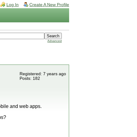
Log In
Create A New Profile
Advanced
Registered: 7 years ago
Posts: 182
mobile and web apps.
ps?