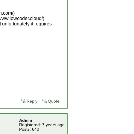
h.com/)
/www.lowcoder.cloud/)
unfortunately it requires
Reply
Quote
Admin
Registered: 7 years ago
Posts: 640