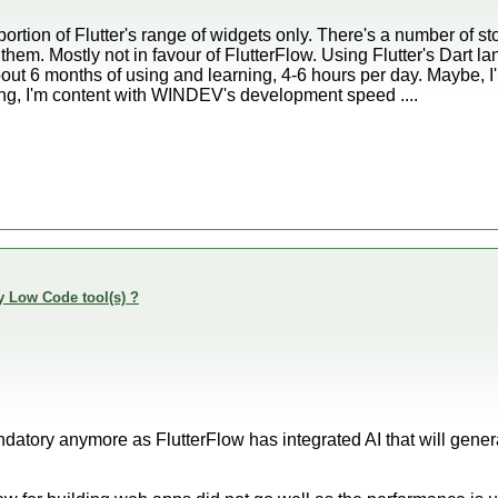
 portion of Flutter's range of widgets only. There's a number of
 them. Mostly not in favour of FlutterFlow. Using Flutter's Dart
 about 6 months of using and learning, 4-6 hours per day. Maybe,
eing, I'm content with WINDEV's development speed ....
y Low Code tool(s) ?
datory anymore as FlutterFlow has integrated AI that will gene