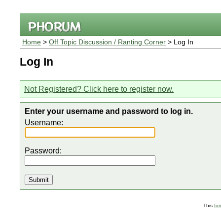
Home
>
Off Topic Discussion / Ranting Corner
> Log In
Log In
Not Registered? Click here to register now.
Enter your username and password to log in.
Username:
Password:
This
fo