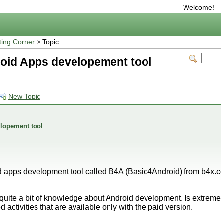
Welcome!
ting Corner
> Topic
oid Apps developement tool
New Topic
lopement tool
d apps development tool called B4A (Basic4Android) from b4x.co
s quite a bit of knowledge about Android development. Is extremel
ed activities that are available only with the paid version.