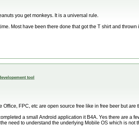
nuts you get monkeys. It is a universal rule.
time. Most have been there done that got the T shirt and thrown 
developement tool
e Office, FPC, etc are open source free like in free beer but are
t completed a small Android application it B4A. Yes there are a few
the need to understand the underlying Mobile OS which is not t