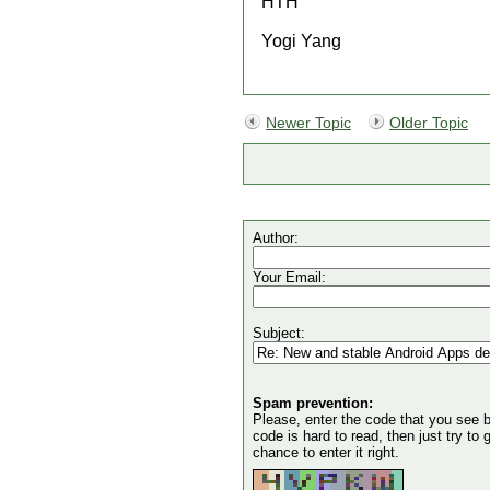
HTH
Yogi Yang
Newer Topic
Older Topic
Author:
Your Email:
Subject:
Spam prevention:
Please, enter the code that you see bel
code is hard to read, then just try to
chance to enter it right.