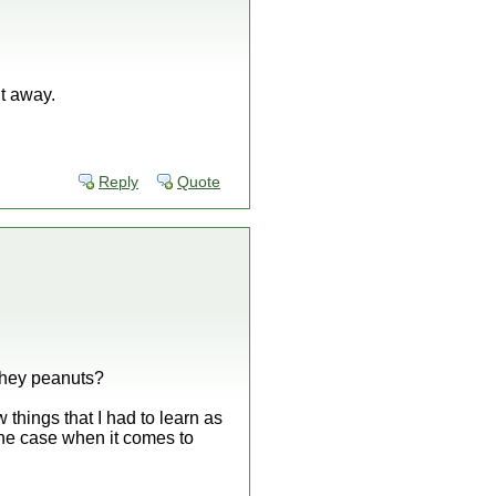
it away.
Reply
Quote
 they peanuts?
 things that I had to learn as
he case when it comes to