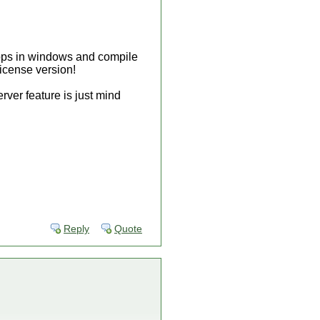
 apps in windows and compile
license version!
ver feature is just mind
.
Reply
Quote