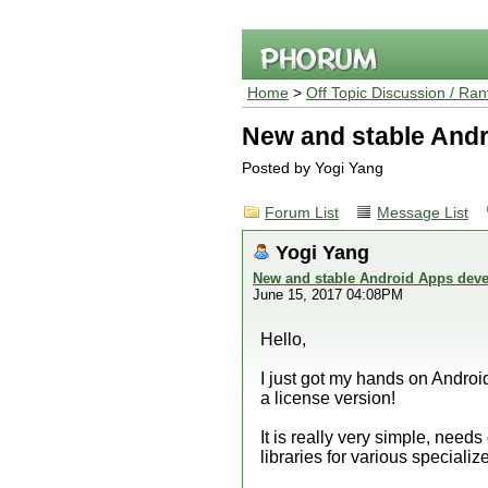
Home
>
Off Topic Discussion / Ran
New and stable Andr
Posted by Yogi Yang
Forum List
Message List
Yogi Yang
New and stable Android Apps deve
June 15, 2017 04:08PM
Hello,
I just got my hands on Androi
a license version!
It is really very simple, need
libraries for various specializ