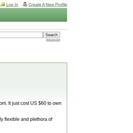
Log In
Create A New Profile
Advanced
m. It just cost US $60 to own
y flexible and plethora of