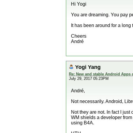
Hi Yogi
You are dreaming. You pay pea
It has been around for a long 
Cheers
André
Yogi Yang
Re: New and stable Android Apps 
July 29, 2017 05:23PM
André,
Not necessarily. Android, Libr
Not they are not. In fact I jus
WM shields a developer from 
using B4A.