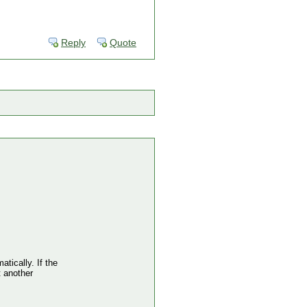
Reply
Quote
atically. If the
t another