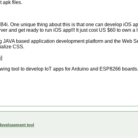
 apk files.
d B4i. One unique thing about this is that one can develop iOS
ver and get ready to run iOS app!!! It just cost US $60 to own a 
ng JAVA based application development platform and the Web Ser
ialize CSS.
m
]
wing tool to develop IoT apps for Arduino and ESP8266 boards
developement tool