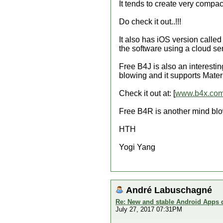
It tends to create very compact
Do check it out..!!!
It also has iOS version calle
the software using a cloud ser
Free B4J is also an interesti
blowing and it supports Mater
Check it out at: [
www.b4x.co
Free B4R is another mind blo
HTH
Yogi Yang
André Labuschagné
Re: New and stable Android Apps 
July 27, 2017 07:31PM