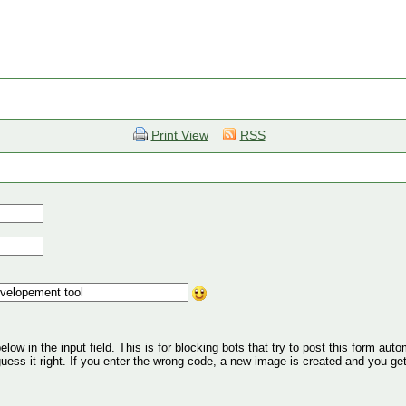
Print View
RSS
ow in the input field. This is for blocking bots that try to post this form autom
 guess it right. If you enter the wrong code, a new image is created and you ge