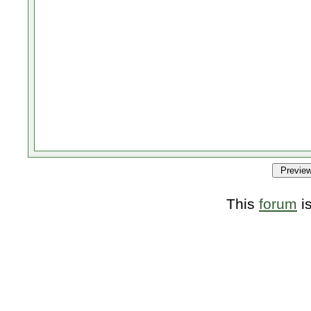
This
forum
i