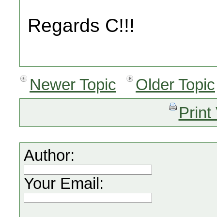
Regards C!!!
Newer Topic
Older Topic
Print
Author:
Your Email: