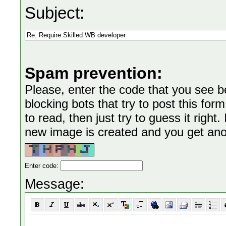
Subject:
Spam prevention:
Please, enter the code that you see bel
blocking bots that try to post this form
to read, then just try to guess it right
new image is created and you get anoth
Enter code:
Message: