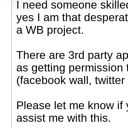
I need someone skilled 
yes I am that desperate
a WB project.
There are 3rd party ap
as getting permission 
(facebook wall, twitte
Please let me know if 
assist me with this.