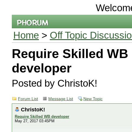
Welcom
Home
>
Off Topic Discussi
Require Skilled WB
developer
Posted by ChristoK!
Forum List
Message List
New Topic
ChristoK!
Require Skilled WB developer
May 27, 2017 03:45PM