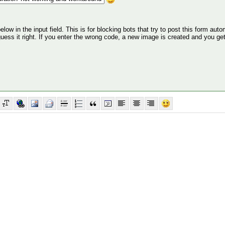
ow in the input field. This is for blocking bots that try to post this form autom
 guess it right. If you enter the wrong code, a new image is created and you ge