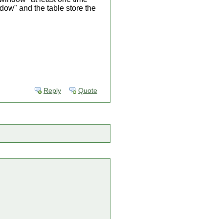
ndow" and the table store the
Reply
Quote