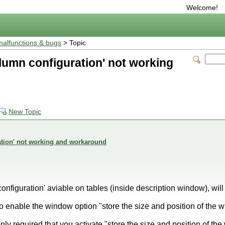
Welcome!
malfunctions & bugs
> Topic
lumn configuration' not working
New Topic
ation' not working and workaround
onfiguration' aviable on tables (inside description window), will
o enable the window option "store the size and position of the 
only required that you activate "store the size and position of th