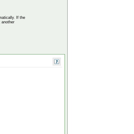
atically. If the
t another