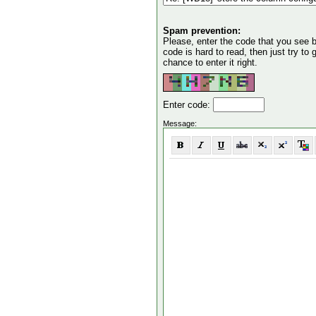
Spam prevention:
Please, enter the code that you see bel
code is hard to read, then just try to
chance to enter it right.
Enter code:
Message: