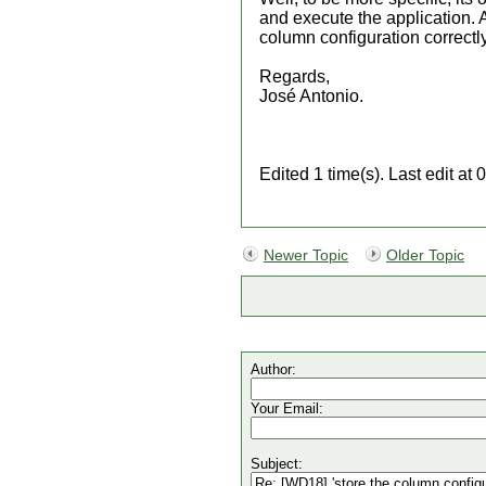
and execute the application. A
column configuration correctly
Regards,
José Antonio.
Edited 1 time(s). Last edit a
Newer Topic
Older Topic
Author:
Your Email:
Subject: