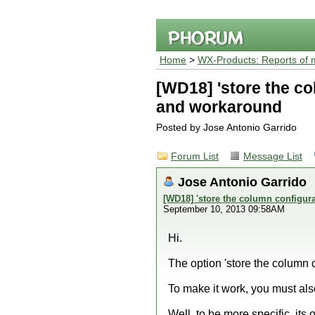
Home
>
WX-Products: Reports of 
[WD18] 'store the co
and workaround
Posted by Jose Antonio Garrido
Forum List
Message List
Jose Antonio Garrido
[WD18] 'store the column configur
September 10, 2013 09:58AM
Hi.
The option 'store the column c
To make it work, you must als
Well, to be more specific, its 