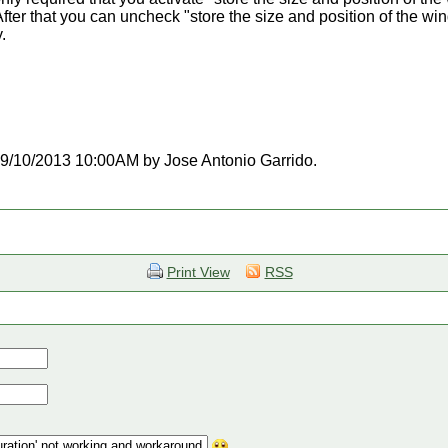
fter that you can uncheck "store the size and position of the wi
.
t 09/10/2013 10:00AM by Jose Antonio Garrido.
Print View
RSS