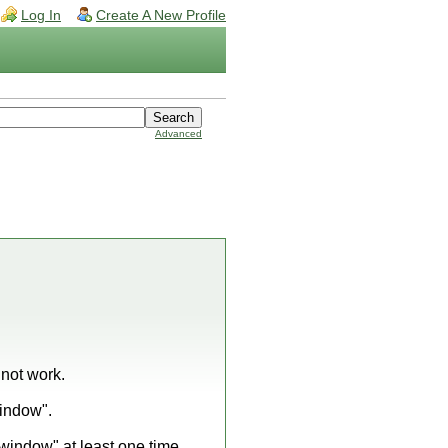
Log In
Create A New Profile
Advanced
 not work.
window".
e window" at least one time