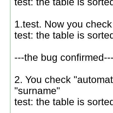
test: the table is sort
1.test. Now you chec
test: the table is sort
---the bug confirmed--
2. You check "automat
"surname"
test: the table is sor