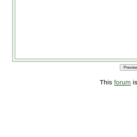
This
forum
i