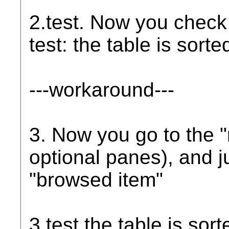
2.test. Now you chec
test: the table is sor
---workaround---
3. Now you go to the "
optional panes), and j
"browsed item"
3.test the table is sor