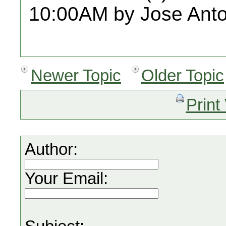
10:00AM by Jose Anto
Newer Topic
Older Topic
Print
Author:
Your Email: