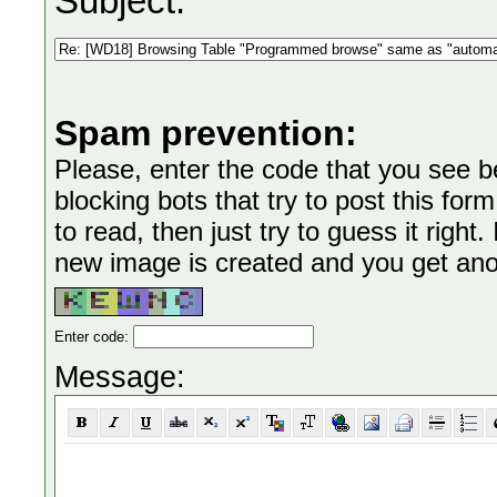
Subject:
Spam prevention:
Please, enter the code that you see bel
blocking bots that try to post this form
to read, then just try to guess it right
new image is created and you get anoth
Enter code:
Message: