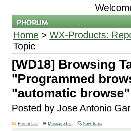
Welcom
Home
>
WX-Products: Repor
Topic
[WD18] Browsing Ta
"Programmed brow
"automatic browse
Posted by Jose Antonio Gar
Forum List
Message List
New Topic