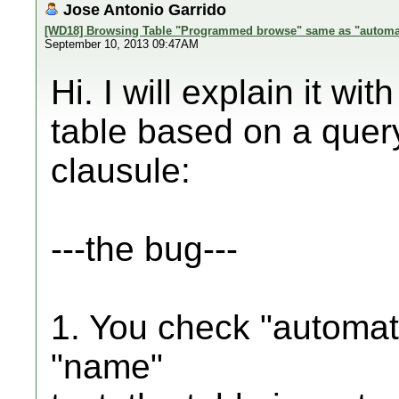
Jose Antonio Garrido
[WD18] Browsing Table "Programmed browse" same as "automa
September 10, 2013 09:47AM
Hi. I will explain it w
table based on a quer
clausule:
---the bug---
1. You check "automat
"name"