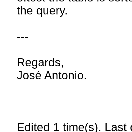
the query.
---
Regards,
José Antonio.
Edited 1 time(s). Last