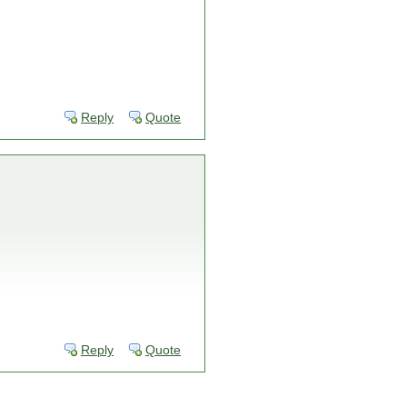
Reply
Quote
Reply
Quote