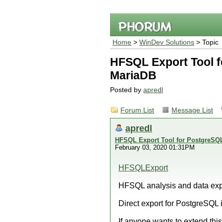
Home
>
WinDev Solutions
> Topic
HFSQL Export Tool 
MariaDB
Posted by
apredl
Forum List
Message List
apredl
HFSQL Export Tool for PostgreS
February 03, 2020 01:31PM
HFSQLExport
HFSQL analysis and data exp
Direct export for PostgreSQL 
If anyone wants to extend this 