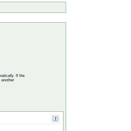
atically. If the
t another