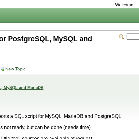
Welcome!
for PostgreSQL, MySQL and
New Topic
QL, MySQL and MariaDB
orts a SQL script for MySQL, MariaDB and PostgreSQL.
is not ready, but can be done (needs time)
little tool, sources are available at request.