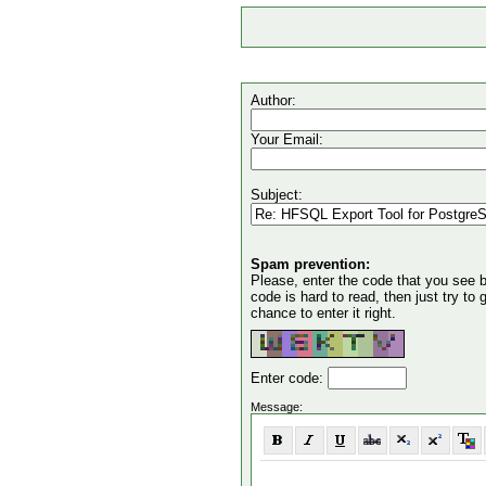
Author:
Your Email:
Subject:
Spam prevention:
Please, enter the code that you see bel
code is hard to read, then just try to
chance to enter it right.
Enter code:
Message: