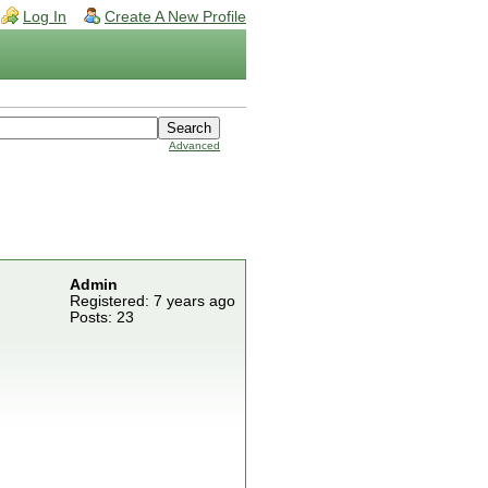
Log In
Create A New Profile
Advanced
Admin
Registered: 7 years ago
Posts: 23