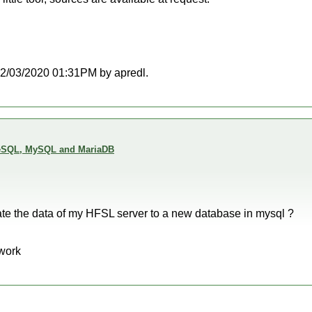
t 02/03/2020 01:31PM by apredl.
reSQL, MySQL and MariaDB
ate the data of my HFSL server to a new database in mysql ?
 work