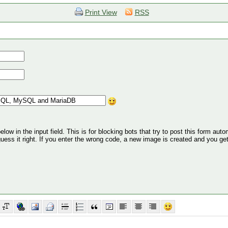
Print View
RSS
ow in the input field. This is for blocking bots that try to post this form autom
 guess it right. If you enter the wrong code, a new image is created and you ge