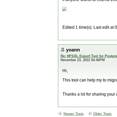
Edited 1 time(s). Last edit a
yoann
Re: HFSQL Export Tool for Postg
November 23, 2022 04:46PM
Hi,
This tool can help my to migr
Thanks a lot for sharing your
Newer Topic
Older Topic