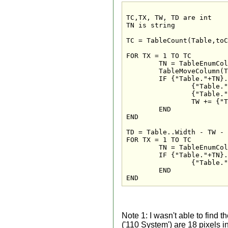
TC,TX, TW, TD are int

TN is string

TC = TableCount(Table,toC
FOR TX = 1 TO TC

	TN = TableEnumColumn(Table,TX)

	TableMoveColumn(Table,TN,TX)

	IF {"Table."+TN}..InitialVisible = True THEN

		{"Table."+TN}..Visible = True

		{"Table."+TN}..Width = {"Table."+TN}..InitialWidth

		TW += {"Table."+TN}..Width

	END

END

TD = Table..Width - TW - 
FOR TX = 1 TO TC

	TN = TableEnumColumn(Table,TX)

	IF {"Table."+TN}..InitialVisible = True THEN

		{"Table."+TN}..Width += TD * {"Table."+TN}..AnchorRateWidth / 1000

	END

END
Note 1: I wasn't able to find t
('110 System') are 18 pixels in