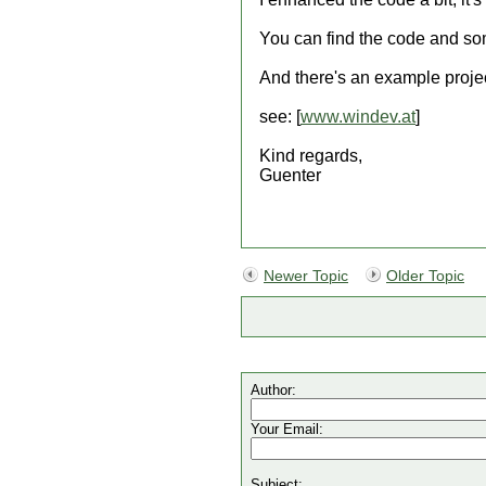
You can find the code and som
And there's an example proje
see: [
www.windev.at
]
Kind regards,
Guenter
Newer Topic
Older Topic
Author:
Your Email:
Subject: