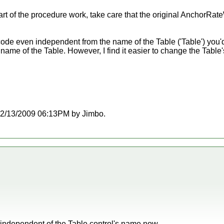
rt of the procedure work, take care that the original AnchorRate
 code even independent from the name of the Table ('Table') you'
 name of the Table. However, I find it easier to change the Table
t 12/13/2009 06:13PM by Jimbo.
s independent of the Table control's name now.