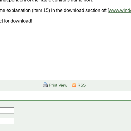
e explanation (item 15) in the download section oft [
www.winde
ct for download!
Print View
RSS