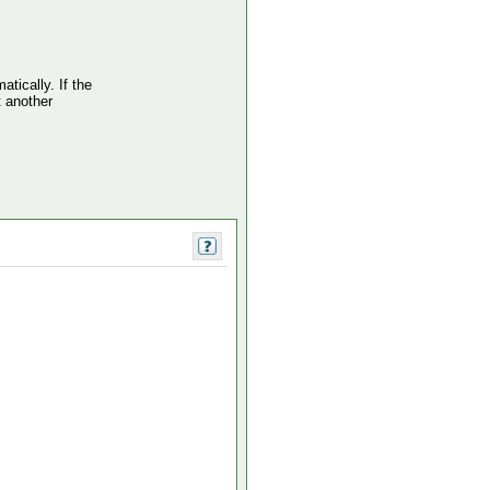
atically. If the
t another