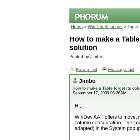
Home
>
WinDev Solutions
> Topic
How to make a Table 
solution
Posted by Jimbo
Forum List
Message List
Jimbo
How to make a Table forget its col
September 17, 2009 05:36AM
Hi,
WinDev AAF offers to move, re
column configuration. The cod
adapted) in the System popup