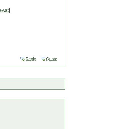
v.at
]
Reply
Quote