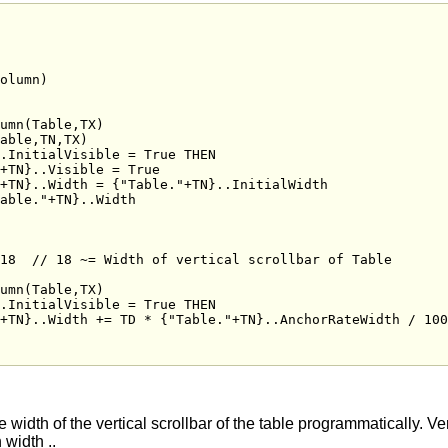
olumn)

18  // 18 ~= Width of vertical scrollbar of Table

he width of the vertical scrollbar of the table programmatically. Ve
 width ..