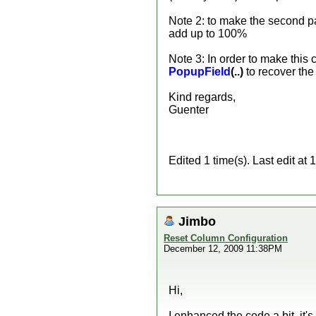
Note 2: to make the second pa
add up to 100%
Note 3: In order to make this
PopupField
(..)
to recover the
Kind regards,
Guenter
Edited 1 time(s). Last edit a
Jimbo
Reset Column Configuration
December 12, 2009 11:38PM
Hi,
I enhanced the code a bit, it'