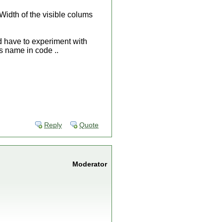
Width of the visible colums
d have to experiment with
's name in code ..
Reply
Quote
Moderator