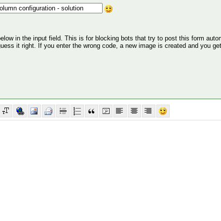
ow in the input field. This is for blocking bots that try to post this form autom
 guess it right. If you enter the wrong code, a new image is created and you ge