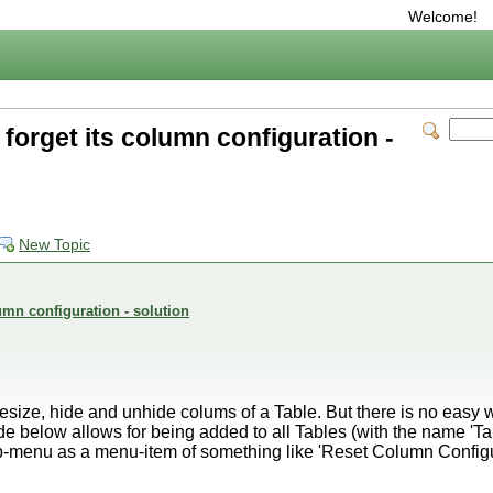
Welcome!
forget its column configuration -
New Topic
umn configuration - solution
size, hide and unhide colums of a Table. But there is no easy wa
e below allows for being added to all Tables (with the name 'Ta
-menu as a menu-item of something like 'Reset Column Configu