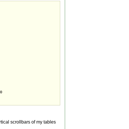
rtical scrollbars of my tables