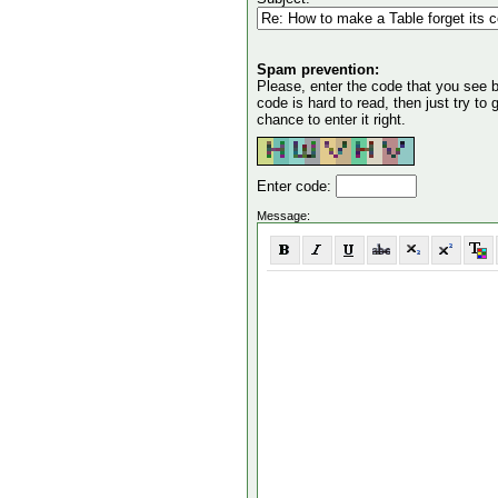
Spam prevention:
Please, enter the code that you see bel
code is hard to read, then just try to
chance to enter it right.
Enter code:
Message: