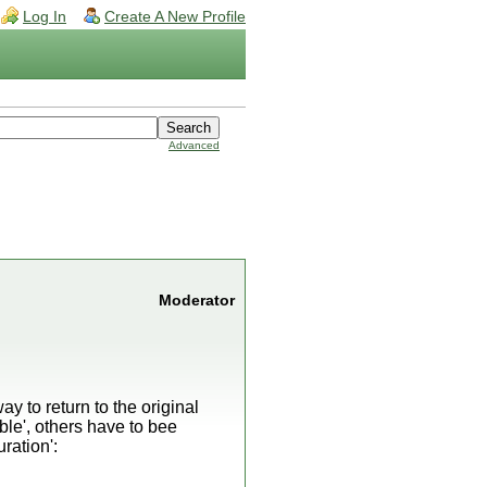
Log In
Create A New Profile
Advanced
Moderator
y to return to the original
ble', others have to bee
ration':