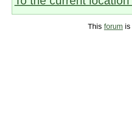
To the current location 
This
forum
is