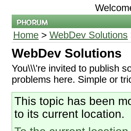
Welcom
Home
>
WebDev Solutions
WebDev Solutions
You\\\'re invited to publish
problems here. Simple or tr
This topic has been mo
to its current location.