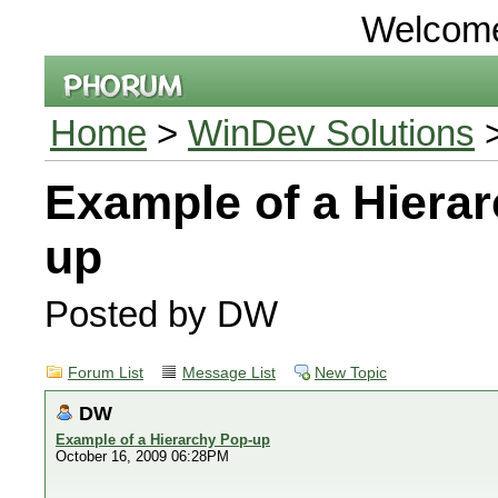
Welcom
Home
>
WinDev Solutions
>
Example of a Hiera
up
Posted by DW
Forum List
Message List
New Topic
DW
Example of a Hierarchy Pop-up
October 16, 2009 06:28PM