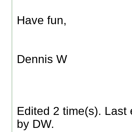
Have fun,
Dennis W
Edited 2 time(s). Last
by DW.