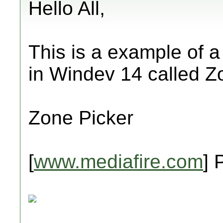
Hello All,
This is a example of 
in Windev 14 called Z
Zone Picker
[
www.mediafire.com
] 