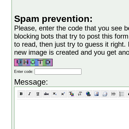
Spam prevention:
Please, enter the code that you see bel
blocking bots that try to post this form
to read, then just try to guess it right
new image is created and you get anoth
Enter code:
Message: