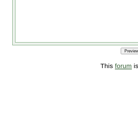
This
forum
i