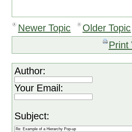
Newer Topic
Older Topic
Print
Author:
Your Email:
Subject: