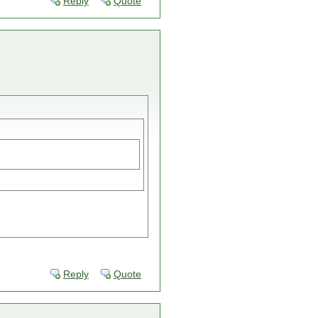
Reply
Quote
Reply
Quote