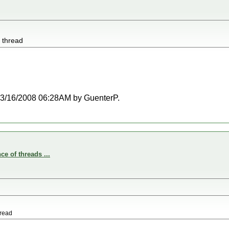
e thread
t 03/16/2008 06:28AM by GuenterP.
e of threads ...
hread