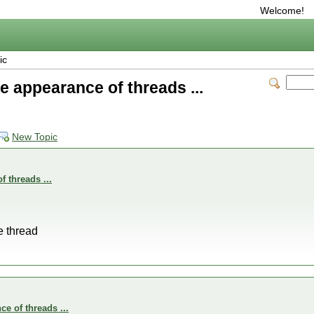
Welcome!
ic
e appearance of threads ...
New Topic
 threads ...
he thread
e of threads ...