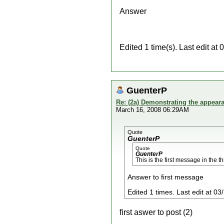
Answer
Edited 1 time(s). Last edit a
GuenterP
Re: (2a) Demonstrating the appeara
March 16, 2008 06:29AM
Quote
GuenterP
Quote
GuenterP
This is the first message in the t
Answer to first message
Edited 1 times. Last edit at 
first aswer to post (2)