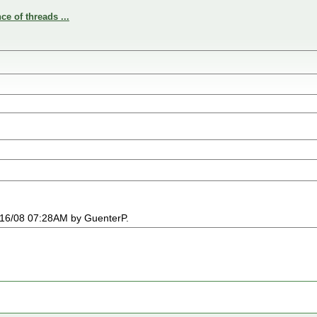
e of threads ...
03/16/08 07:28AM by GuenterP.