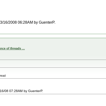
t 03/16/2008 06:28AM by GuenterP.
nce of threads ...
hread
03/16/08 07:28AM by GuenterP.