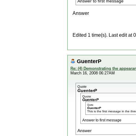
Answer to first message
Answer
Edited 1 time(s). Last edit a
GuenterP
Re: (4) Demonstrating the appearanc
March 16, 2008 06:27AM
Quote
GuenterP
Quote
GuenterP
Quote
GuenterP
This is the first message in the thr
Answer to first message
Answer