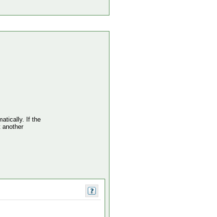
atically. If the
t another