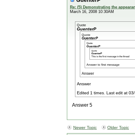
Re: (5) Demonstrating the appearanc
March 16, 2008 10:30AM
Quote
GuenterP
Quote
GuenterP
Quote
GuenterP
Quote
GuenterP
This is the first message in the thread
Answer to first message
Answer
Answer
Edited 1 times. Last edit at 
Answer 5
Newer Topic
Older Topic