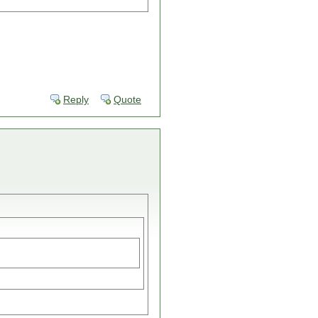
Reply
Quote