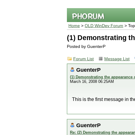
Home
>
OLD WinDev Forum
> Top
(1) Demonstrating th
Posted by GuenterP
Forum List
Message List
GuenterP
(1) Demonstrating the appearance of
March 16, 2008 06:25AM
This is the first message in t
GuenterP
Re: (2) Demonstrating the appearanc