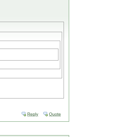
Reply
Quote