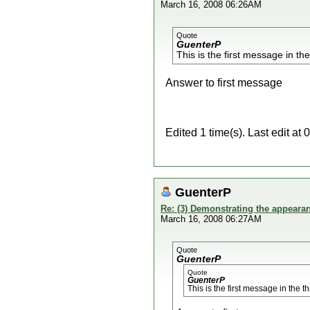
March 16, 2008 06:26AM
Quote
GuenterP
This is the first message in th
Answer to first message
Edited 1 time(s). Last edit a
GuenterP
Re: (3) Demonstrating the appearanc
March 16, 2008 06:27AM
Quote
GuenterP
Quote
GuenterP
This is the first message in the t