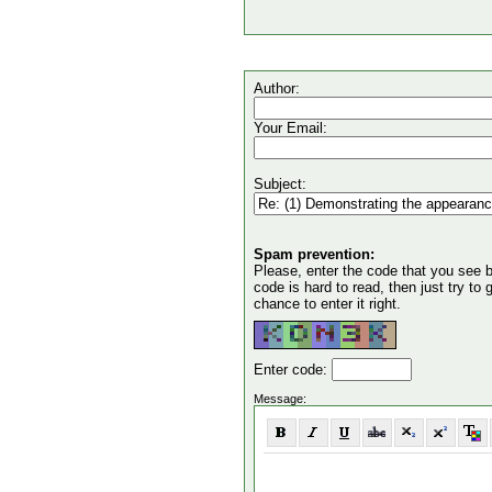
Author:
Your Email:
Subject:
Spam prevention:
Please, enter the code that you see bel
code is hard to read, then just try to
chance to enter it right.
Enter code:
Message: