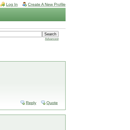
Log In
Create A New Profile
Advanced
Reply
Quote