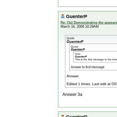
GuenterP
Re: (3a) Demonstrating the appeara
March 16, 2008 10:29AM
Quote
GuenterP
Quote
GuenterP
Quote
GuenterP
This is the first message in the thr
Answer to first message
Answer
Edited 1 times. Last edit at 
Answer 3a
GuenterP