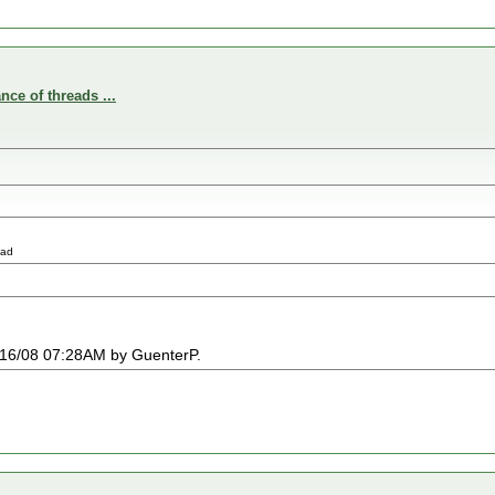
nce of threads ...
ead
03/16/08 07:28AM by GuenterP.