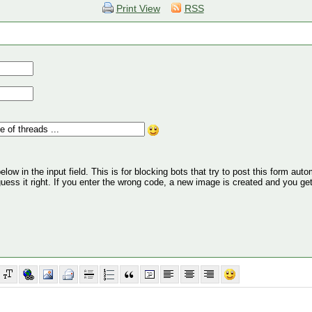
Print View
RSS
ow in the input field. This is for blocking bots that try to post this form autom
 guess it right. If you enter the wrong code, a new image is created and you ge