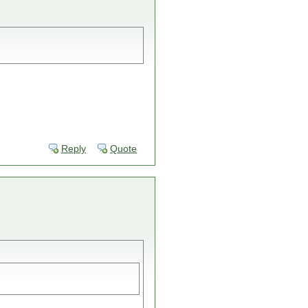
Reply
Quote