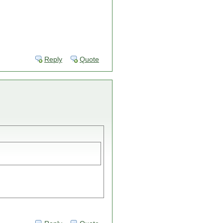
Reply
Quote