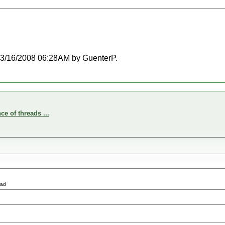
t 03/16/2008 06:28AM by GuenterP.
e of threads ...
ead