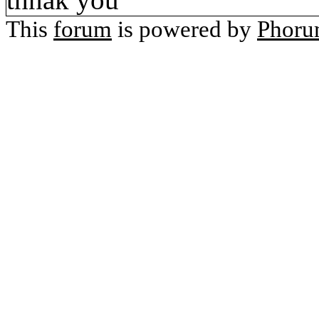
This
forum
is powered by
Phor