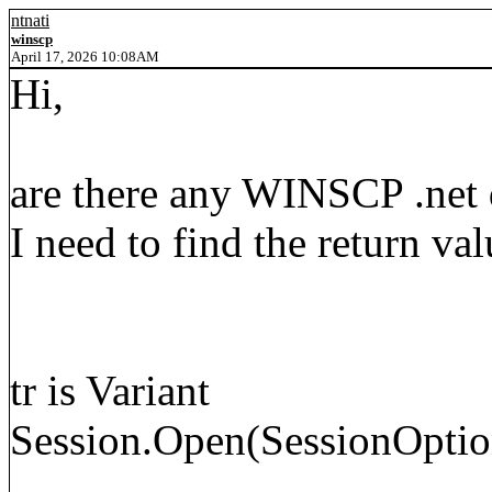
ntnati
winscp
April 17, 2026 10:08AM
Hi,
are there any WINSCP .net d
I need to find the return valu
tr is Variant
Session.Open(SessionOptio