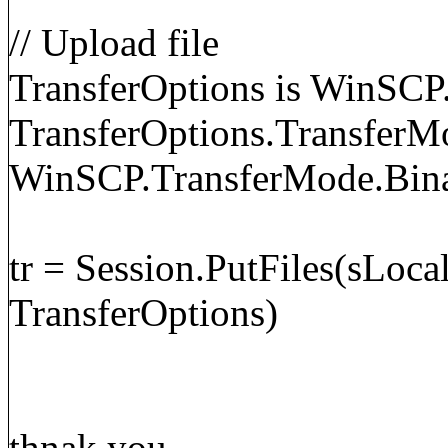
// Upload file
TransferOptions is WinSCP
TransferOptions.TransferM
WinSCP.TransferMode.Bin
tr = Session.PutFiles(sLoca
TransferOptions)
thnak you