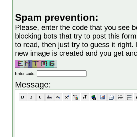
Spam prevention:
Please, enter the code that you see bel
blocking bots that try to post this form
to read, then just try to guess it right
new image is created and you get anoth
Enter code:
Message: