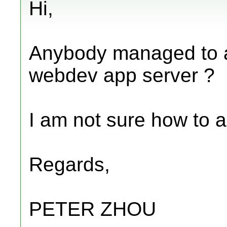
Hi,
Anybody managed to act
webdev app server ?
I am not sure how to a
Regards,
PETER ZHOU