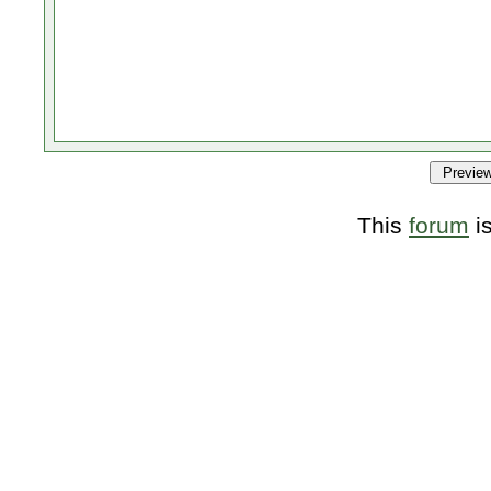
This
forum
i