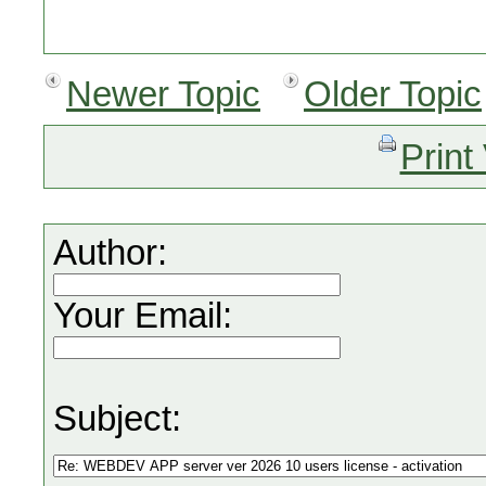
Newer Topic
Older Topic
Print
Author:
Your Email:
Subject: