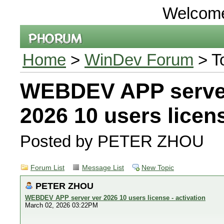
Welcom
Home
>
WinDev Forum
> T
WEBDEV APP serve
2026 10 users licens
Posted by PETER ZHOU
Forum List
Message List
New Topic
PETER ZHOU
WEBDEV APP server ver 2026 10 users license - activation
March 02, 2026 03:22PM