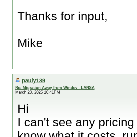
Thanks for input,
Mike
pauly139
Re: Migration Away from Windev - LANSA
March 23, 2025 10:41PM
Hi
I can't see any prici
know what it costs, ru