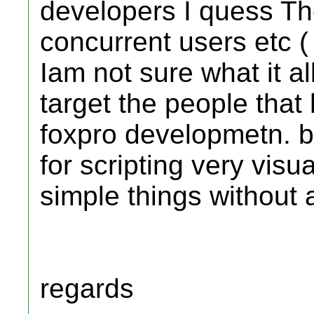
developers I quess Th
concurrent users etc ( t
Iam not sure what it 
target the people that
foxpro developmetn. b
for scripting very vis
simple things without
regards