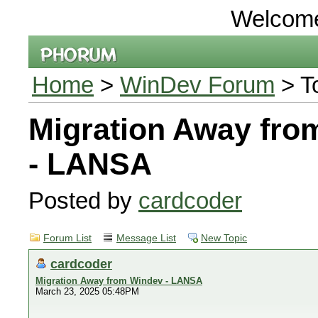
Welcom
Home
>
WinDev Forum
> T
Migration Away fro
- LANSA
Posted by
cardcoder
Forum List
Message List
New Topic
cardcoder
Migration Away from Windev - LANSA
March 23, 2025 05:48PM