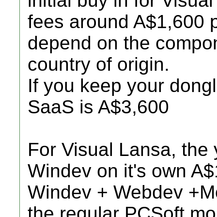
initial buy in for Visu
fees around A$1,600 p
depend on the compon
country of origin.
If you keep your dongle,
SaaS is A$3,600
For Visual Lansa, the 
Windev on it's own A$
Windev + Webdev +Mob
the regular PCSoft mo