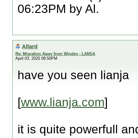
06:23PM by Al.
Allard
Re: Migration Away from Windev - LANSA
April 03, 2025 08:50PM
have you seen lianja
[
www.lianja.com
]
it is quite powerfull a