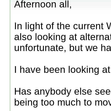
Afternoon all,
In light of the current
also looking at alternat
unfortunate, but we h
I have been looking a
Has anybody else seen i
being too much to mo