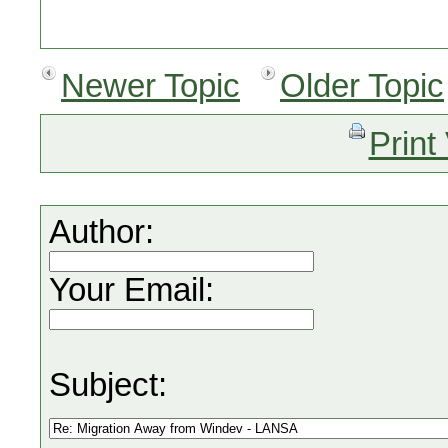
Newer Topic
Older Topic
Print
Author:
Your Email:
Subject: