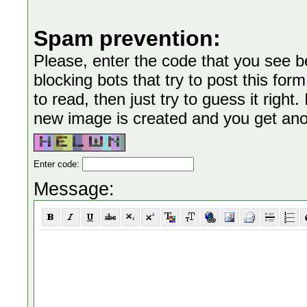
Spam prevention:
Please, enter the code that you see bel
blocking bots that try to post this form
to read, then just try to guess it right
new image is created and you get anoth
Enter code:
Message: