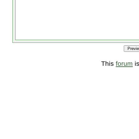
This
forum
i