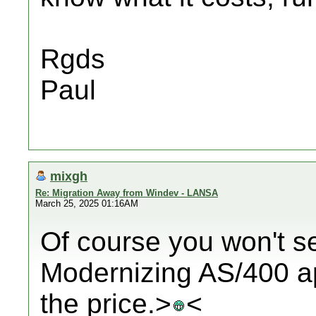
Rgds
Paul
mixgh
Re: Migration Away from Windev - LANSA
March 25, 2025 01:16AM
Of course you won't see
Modernizing AS/400 ap
the price.>
<