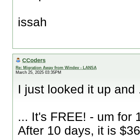
issah
CCoders
Re: Migration Away from Windev - LANSA
March 25, 2025 03:35PM
I just looked it up and .
... It's FREE! - um for
After 10 days, it is $