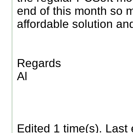
end of this month so 
affordable solution an
Regards
Al
Edited 1 time(s). Last