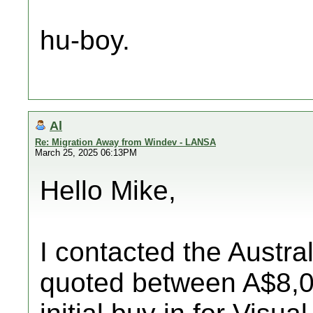
hu-boy.
Al
Re: Migration Away from Windev - LANSA
March 25, 2025 06:13PM
Hello Mike,
I contacted the Austr
quoted between A$8,0