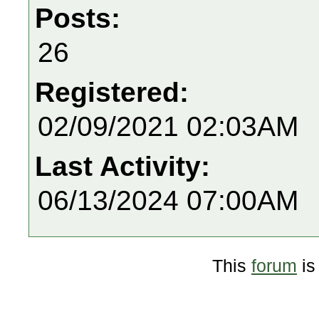
Posts:
26
Registered:
02/09/2021 02:03AM
Last Activity:
06/13/2024 07:00AM
This
forum
is