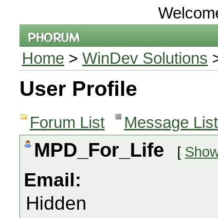
Welcom
Home
>
WinDev Solutions
>
User Profile
Forum List
Message List
MPD_For_Life
[
Show 
Email:
Hidden