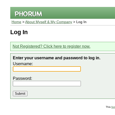
Home
>
About Myself & My Company
> Log In
Log In
Not Registered? Click here to register now.
Enter your username and password to log in.
Username:
Password:
This
fo