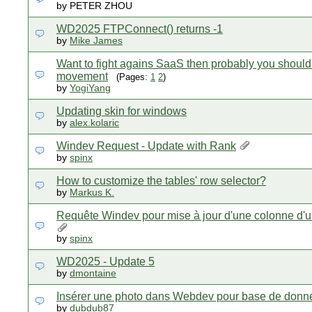
by PETER ZHOU
WD2025 FTPConnect() returns -1
by
Mike James
Want to fight agains SaaS then probably you should 
movement
(Pages:
1
2
)
by
YogiYang
Updating skin for windows
by
alex.kolaric
Windev Request - Update with Rank
by
spinx
How to customize the tables' row selector?
by
Markus K.
Requête Windev pour mise à jour d'une colonne d'u
by
spinx
WD2025 - Update 5
by
dmontaine
Insérer une photo dans Webdev pour base de donn
by
dubdub87