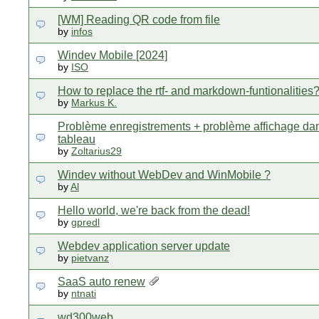
[WM] Reading QR code from file
by
infos
Windev Mobile [2024]
by
ISO
How to replace the rtf- and markdown-funtionalities
by
Markus K.
Problème enregistrements + problème affichage da
tableau
by
Zoltarius29
Windev without WebDev and WinMobile ?
by
Al
Hello world, we're back from the dead!
by
gpredl
Webdev application server update
by
pietvanz
SaaS auto renew
by
ntnati
wd300web