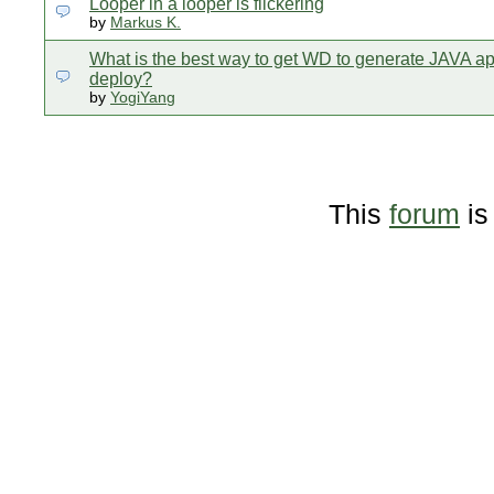
Looper in a looper is flickering
by
Markus K.
What is the best way to get WD to generate JAVA a
deploy?
by
YogiYang
This
forum
is