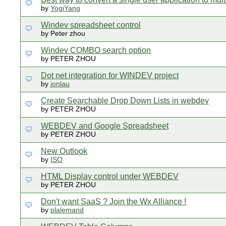
by
YogiYang
Windev spreadsheet control
by Peter zhou
Windev COMBO search option
by PETER ZHOU
Dot net integration for WINDEV project
by
jonlau
Create Searchable Drop Down Lists in webdev
by PETER ZHOU
WEBDEV and Google Spreadsheet
by PETER ZHOU
New Outlook
by
ISO
HTML Display control under WEBDEV
by PETER ZHOU
Don't want SaaS ? Join the Wx Alliance !
by
plalemand