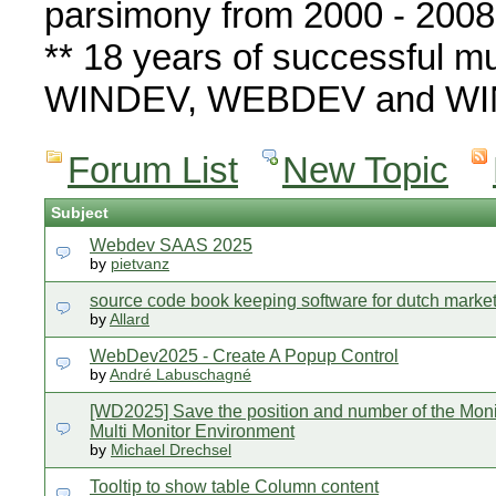
parsimony from 2000 - 2008
** 18 years of successful mu
WINDEV, WEBDEV and WIN
Forum List
New Topic
Subject
Webdev SAAS 2025
by
pietvanz
source code book keeping software for dutch marke
by
Allard
WebDev2025 - Create A Popup Control
by
André Labuschagné
[WD2025] Save the position and number of the Moni
Multi Monitor Environment
by
Michael Drechsel
Tooltip to show table Column content