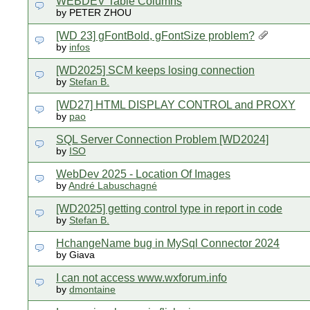
WEBDEV Table Columns
by PETER ZHOU
[WD 23] gFontBold, gFontSize problem?
by
infos
[WD2025] SCM keeps losing connection
by
Stefan B.
[WD27] HTML DISPLAY CONTROL and PROXY
by
pao
SQL Server Connection Problem [WD2024]
by
ISO
WebDev 2025 - Location Of Images
by
André Labuschagné
[WD2025] getting control type in report in code
by
Stefan B.
HchangeName bug in MySql Connector 2024
by Giava
I can not access www.wxforum.info
by
dmontaine