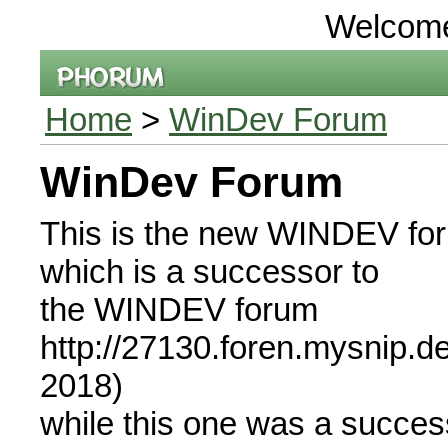
Welcom
Home
>
WinDev Forum
WinDev Forum
This is the new WINDEV fo
which is a successor to
the WINDEV forum
http://27130.foren.mysnip.d
2018)
while this one was a succe