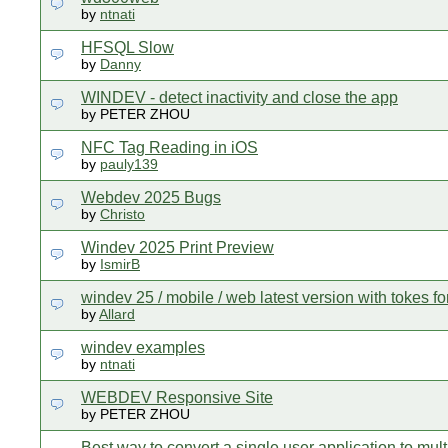
by
ntnati
HFSQL Slow
by
Danny
WINDEV - detect inactivity and close the app
by PETER ZHOU
NFC Tag Reading in iOS
by
pauly139
Webdev 2025 Bugs
by
Christo
Windev 2025 Print Preview
by
IsmirB
windev 25 / mobile / web latest version with tokes fo
by
Allard
windev examples
by
ntnati
WEBDEV Responsive Site
by PETER ZHOU
Best way to convert a single user application to mult